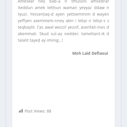
Ameskar neγ bab-a n tmussni amsedrar
iteddun amek leḥḥun waman yeγγaz ddaw n
tγuzi. Yessenṭaq-d ayen yettxemmim d wayen
yeffγen axemmem-nneγ akin i lebγi n lebγi-s s
teqbaylit. Γas awal wezzil γezzif, asenfali-ines d
akemmali. Skud sul-aγ nedder; tamettant-ik d
talalit tayeḍ ay iminig…!
Moh Laid Deflaoui
Post Views:
88