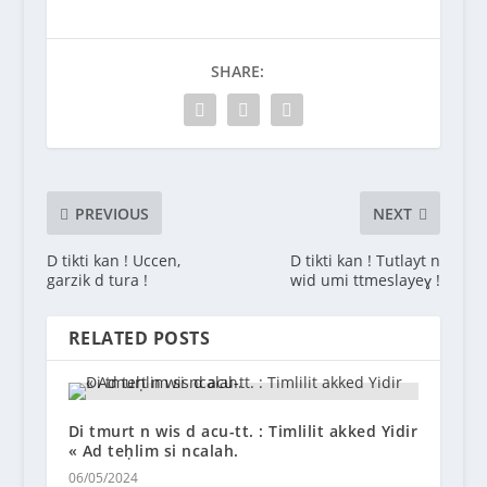
SHARE:
PREVIOUS
NEXT
D tikti kan ! Uccen,
D tikti kan ! Tutlayt n
garzik d tura !
wid umi ttmeslayeɣ !
RELATED POSTS
Di tmurt n wis d acu-tt. : Timlilit akked Yidir
« Ad teḥlim si ncalah.
06/05/2024