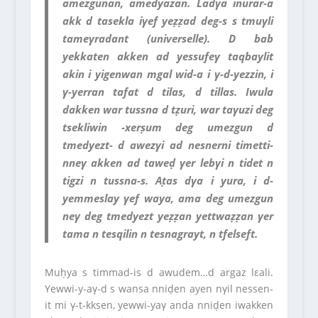
amezgunan, amedyazan. Ladγa inurar-a
akk d tasekla iγef yeẓẓad deg-s s tmuγli
tameγradant (universelle). D bab
yekkaten akken ad yessufeγ taqbaylit
akin i yigenwan mgal wid-a i γ-d-yezzin, i
γ-yerran tafat d tilas, d tillas. Iwula
dakken war tussna d tẓuri, war taγuzi deg
tsekliwin -xerṣum deg umezgun d
tmedyezt- d awezγi ad nesnerni timetti-
nneγ akken ad taweḍ γer lebγi n tidet n
tigzi n tussna-s. Aṭas dγa i yura, i d-
yemmeslay γef waya, ama deg umezgun
neγ deg tmedyezt yeẓẓan yettwaẓẓan γer
tama n tesqilin n tesnagrayt, n tfelseft.
Muḥya s timmad-is d awudem…d argaz lεali.
Yewwi-y-aγ-d s wansa nniḍen ayen nγil nessen-
it mi γ-t-kksen, yewwi-yaγ anda nniḍen iwakken