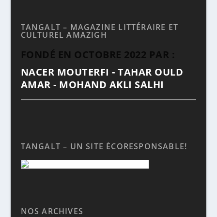
TANGALT – MAGAZINE LITTÉRAIRE ET
CULTUREL AMAZIGH
FONDÉ EN OCTOBRE 2022 PAR :
NACER MOUTERFI - TAHAR OULD
AMAR - MOHAND AKLI SALHI
TANGALT – UN SITE ÉCORESPONSABLE!
NOS ARCHIVES