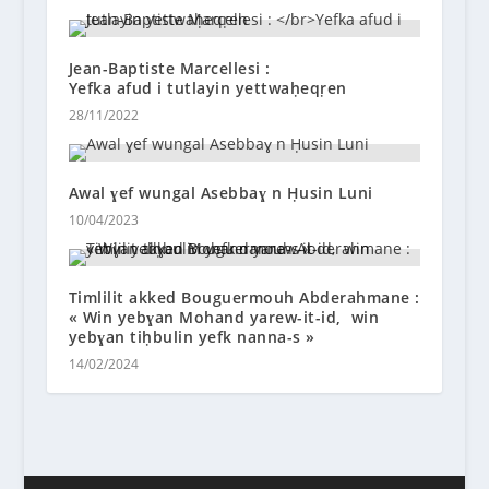
Jean-Baptiste Marcellesi :
Yefka afud i tutlayin yettwaḥeqṛen
28/11/2022
Awal ɣef wungal Asebbaɣ n Ḥusin Luni
10/04/2023
Timlilit akked Bouguermouh Abderahmane :
« Win yebɣan Mohand yarew-it-id, win
yebɣan tiḥbulin yefk nanna-s »
14/02/2024