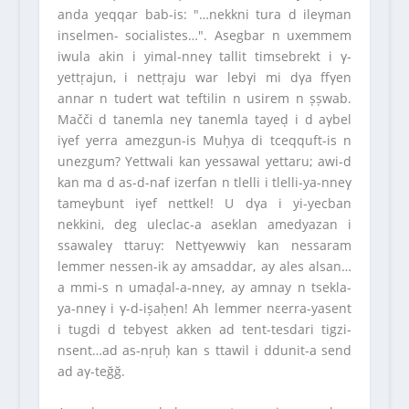
anda yeqqar bab-is: ″…nekkni tura d ileγman
inselmen- socialistes…″. Asegbar n uxemmem
iwula akin i yimal-nneγ tallit timsebrekt i γ-
yettṛajun, i nettṛaju war lebγi mi dγa ffγen
annar n tudert wat teftilin n usirem n ṣṣwab.
Mačči d tanemla neγ tanemla tayeḍ i d aγbel
iγef yerra amezgun-is Muḥya di tceqquft-is n
unezgum? Yettwali kan yessawal yettaru; awi-d
kan ma d as-d-naf izerfan n tlelli i tlelli-ya-nneγ
tameγbunt iγef nettkel! U dγa i yi-yecban
nekkini, deg uleclac-a aseklan amedyazan i
ssawaleγ ttaruγ: Nettγewwiγ kan nessaram
lemmer nessen-ik ay amsaddar, ay ales alsan…
a mmi-s n umaḍal-a-nneγ, ay amnay n tsekla-
ya-nneγ i γ-d-iṣaḥen! Ah lemmer nεerra-yasent
i tugdi d tebγest akken ad tent-tesdari tigzi-
nsent…ad as-nṛuḥ kan s ttawil i ddunit-a send
ad aγ-teğğ.