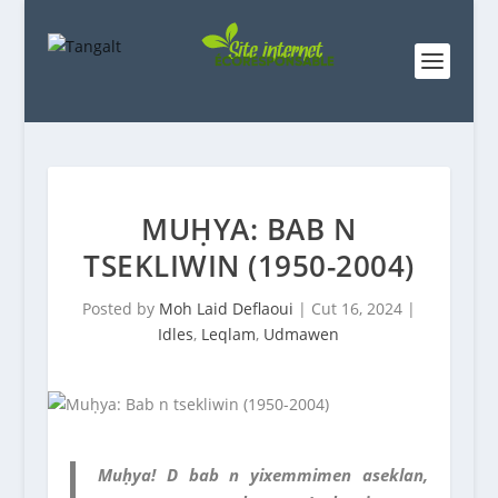
MUḤYA: BAB N
TSEKLIWIN (1950-2004)
Posted by
Moh Laid Deflaoui
|
Cut 16, 2024
|
Idles
,
Leqlam
,
Udmawen
Muḥya! D bab n yixemmimen aseklan,