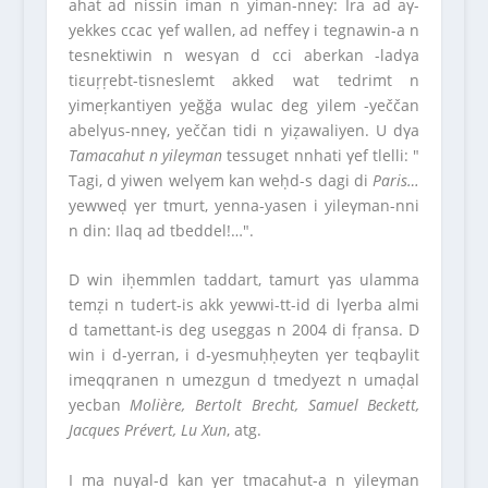
ahat ad nissin iman n yiman-nneγ: Ira ad aγ-
yekkes ccac γef wallen, ad neffeγ i tegnawin-a n
tesnektiwin n wesγan d cci aberkan -ladγa
tiεuṛṛebt-tisneslemt akked wat tedrimt n
yimeṛkantiyen yeğğa wulac deg yilem -yeččan
abelγus-nneγ, yeččan tidi n yiẓawaliyen. U dγa
Tamacahut n yileγman
tessuget nnhati γef tlelli: ″
Tagi, d yiwen welγem kan weḥd-s dagi di
Paris…
yewweḍ γer tmurt, yenna-yasen i yileγman-nni
n din: Ilaq ad tbeddel!…″.
D win iḥemmlen taddart, tamurt γas ulamma
temẓi n tudert-is akk yewwi-tt-id di lγerba almi
d tamettant-is deg useggas n 2004 di fṛansa. D
win i d-yerran, i d-yesmuḥḥeyten γer teqbaylit
imeqqranen n umezgun d tmedyezt n umaḍal
yecban
Molière, Bertolt Brecht, Samuel Beckett,
Jacques Prévert, Lu Xun
, atg.
I ma nuγal-d kan γer tmacahut-a n yileγman