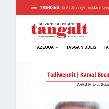
TRENDING:
Tasleḍt Yezger asaka n Lyes
TAZEQQA
TASGA N UDLIS
TA
Tadiwennit | Kamal Buɛm
Posted by
Lyes Belai