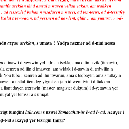
 Asnulfu aseklan ihi d amsal n wayen yellan yakan, am wakken
 : ad tessexleḍ buhan n yisafaren n wučči, ad ten-terwi, ad d-tessufeɣ
a, lxalat tiɛewwacin, tid yessnen ad nawlent, qlilit… am yimura. » i-d-
badu
, s umata ? Yadṛa nezmer ad d-nini nesɛa
azɣan aseklan
an
d inaw i d-yewwin ɣef uḍris n tsekla, ama d tin n zik (timawit),
kla zemren ad ilin d imawen, am widak i d-ttawin di tedwilin n
i YouTube ; zemren ad ilin ttwarun, ama s teqbaylit, ama s tutlayin
). Inawen-a nettaf-iten deg yiɣmisen (am tdiwenniyin i d-ttakken
a llant daɣen tezrawin (master, magister dukṭura) i d-yettawin ɣef
-nuɣal ɣer temsal-a s umqat.
ezrigt tumḍint
s uzwel
Acuɣer i
lulu.com
Tamacahut-iw lwad lwad.
eḍ-t-id s lkaɣeḍ ɣer tezrigin
Imru
?