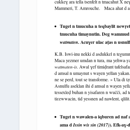
cukkeɣ ara tella tsenfelt n tmacahut X ne
Mammeri, T. Amrouche. Maca ahat d ase
Tuget n tmucuha n teqbaylit newṛet-
tmucuha timaynutin. Deg wammu
. Acuɣer ulac aṭas n usnulf
watmaten
K.B. Iswi-inu nekki d asdukkel n tegum
Maca yezmer umdan n tura, ma yehwa-yas
watmaten-is
. Awal ɣef timiḍrant tafelsaf
d amsal n umaynut s wayen yellan yakan. 
ne se perd, tout se transforme. » Ula di tẓ
Asnulfu aseklan ihi d amsal n wayen yell
tessexleḍ buhan n yisafaren n wučči, ad ten
tiɛewwacin, tid yessnen ad nawlent, qlil
Tuget n wawalen-a iqburen ad naf 
ama d
). Efk-aɣ-
Issin wis sin (2017)