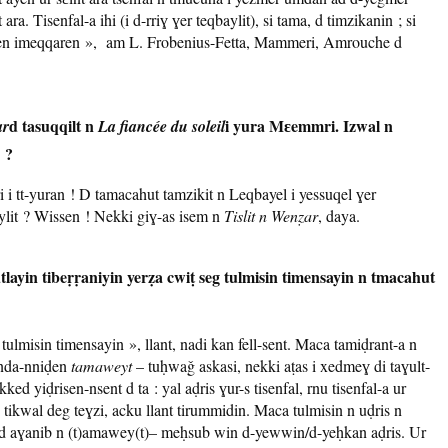
ara. Tisenfal-a ihi (i d-rriɣ ɣer teqbaylit), si tama, d timzikanin ; si
laɣen imeqqaren », am L. Frobenius-Fetta, Mammeri, Amrouche d
d tasuqqilt n
i yura Mɛemmri. Izwal n
ar
La fiancée du soleil
 ?
i tt-yuran ! D tamacahut tamzikit n Leqbayel i yessuqel ɣer
baylit ? Wissen ! Nekki giɣ-as isem n
Tislit n Wenẓar
, daya.
tlayin tibeṛṛaniyin yerẓa cwiṭ seg tulmisin timensayin n tmacahut
lmisin timensayin », llant, nadi kan fell-sent. Maca tamiḍrant-a n
anda-nniḍen
tamaweyt
– tuḥwaǧ askasi, nekki aṭas i xedmeɣ di taɣult-
ed yiḍrisen-nsent d ta : yal aḍris ɣur-s tisenfal, rnu tisenfal-a ur
 tikwal deg teɣzi, acku llant tirummidin. Maca tulmisin n uḍris n
, d aɣanib n (t)amawey(t)– meḥsub win d-yewwin/d-yeḥkan aḍris. Ur