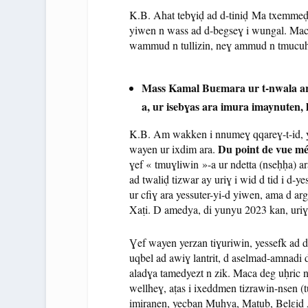
K.B. Ahat tebɣiḍ ad d-tiniḍ Ma txemmeḍ 
yiwen n wass ad d-begseɣ i wungal. Maca w
wammud n tullizin, neɣ ammud n tmucuh
Mass Kamal Buɛmara ur t-nwala ara 
a, ur isebɣas ara imura imaynuten,
K.B. Am wakken i nnumeɣ qqareɣ-t-id, y
Du point de vue mé
wayen ur ixdim ara.
ɣef « tmuɣliwin »-a ur ndetta (nseḥḥa) 
ad twaliḍ tizwar ay uriɣ i wid d tid i d-y
ur cfiɣ ara yessuter-yi-d yiwen, ama d arg
Xaṭi. D amedya, di yunyu 2023 kan, uriɣ 
Ɣef wayen yerzan tiɣuriwin, yessefk ad d-
uqbel ad awiɣ lantrit, d aselmad-amnadi
aladɣa tamedyezt n zik. Maca deg uḥric 
wellheɣ, aṭas i ixeddmen tizrawin-nsen (t
imiranen, yecban Muḥya, Matub, Belɛid At