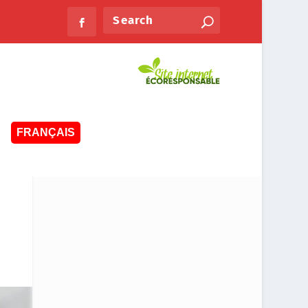
FRANÇAIS