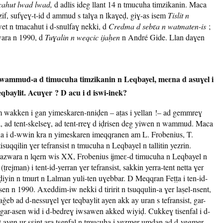
ahut lwad lwad,
d adlis ideg llant 14 n tmucuha timzikanin. Maca
zif, sufɣeɣ-t-id d ammud s talɣa n lkaɣeḍ, giɣ-as isem
Tislit n
wet n tmacahut i d-snulfaɣ nekki, d
Credma d sebɛa n watmaten-is
;
zwara n 1990, d
Tuɣalin n weqcic ijaḥen
n André Gide. Llan daɣen
 wammud-a d timucuha timzikanin n Leqbayel, meɛna d asuɣel i
teqbaylit. Acuɣer ? D acu i d iswi-inek?
m wakken i gan yimeskaren-nniḍen – aṭas i yellan !– ad gemmreɣ
, ad tent-skelseɣ, ad tent-rreɣ d iḍrisen deg yiwen n wammud. Maca
ha i d-wwin kra n yimeskaren imeqqranen am L. Frobenius, T.
qqilin ɣer tefransist n tmucuha n Leqbayel n tallitin yezrin.
azwara n lqern wis XX, Frobenius ijmeɛ-d timucuha n Leqbayel n
ṭrejman) i tent-id-yerran ɣer tefransist, sakkin yerra-tent netta ɣer
ḍiyin n tmurt n Lalman yuli-ten uɣebbar. D Meqqran Feṭṭa i ten-id-
sen n 1990. Axeddim-iw nekki d tiririt n tsuqqulin-a ɣer laṣel-nsent,
aǧeb ad d-nessuɣel ɣer teqbaylit ayen akk ay uran s tefransist, gar-
 gar-asen wid i d-bedreɣ iwsawen akked wiyiḍ. Cukkeɣ tisenfal i d-
ayen ur sɛint ara tsenfal n tmucuha i yezmer umdan ad d-yegmer