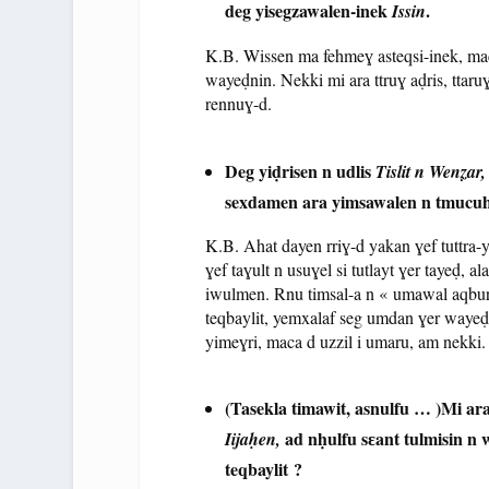
deg yisegzawalen-inek
.
Issin
K.B. Wissen ma fehmeɣ asteqsi-inek, mac
wayeḍnin. Nekki mi ara ttruɣ aḍris, ttaruɣ
rennuɣ-d.
Deg yiḍrisen n udlis
Tislit n Wenẓar
sexdamen ara yimsawalen n tmucuha
K.B. Ahat dayen rriɣ-d yakan ɣef tuttra-y
ɣef taɣult n usuɣel si tutlayt ɣer tayeḍ, 
iwulmen. Rnu timsal-a n « umawal aqbur 
teqbaylit, yemxalaf seg umdan ɣer wayeḍ, 
yimeɣri, maca d uzzil i umaru, am nekki.
(Tasekla timawit, asnulfu … )
Mi ar
ad nḥulfu sɛant tulmisin n
Iijaḥen,
teqbaylit ?