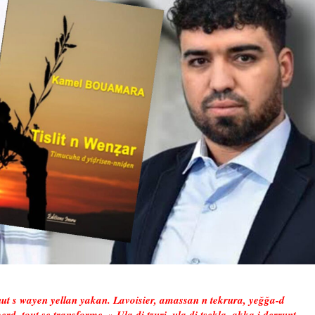
ut s wayen yellan yakan. Lavoisier, amassan n tekrura, yeǧǧa-d
erd, tout se transforme. » Ula di tẓuri, ula di tsekla, akka i ḍerrunt