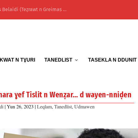
 Belaidi (Teẓrawt n Greimas ...
KWAT N TƔURI
TANEDLIST
TASEKLA N DDUNIT
ara ɣef Tislit n Wenẓar… d wayen-nniḍen
di
|
Yun 26, 2023
|
Leqlam
,
Tanedlist
,
Udmawen