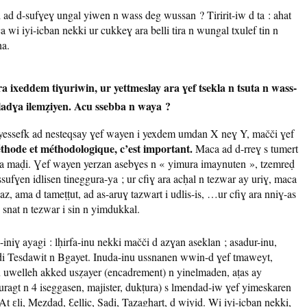
ad d-sufɣeɣ ungal yiwen n wass deg wussan ? Tiririt-iw d ta : ahat
i iyi-icban nekki ur cukkeɣ ara belli tira n wungal txulef tin n
a.
ixeddem tiɣuriwin, ur yettmeslay ara ɣef tsekla n tsuta n wass-
 ladɣa ilemẓiyen. Acu ssebba n waya ?
essefk ad nesteqsay ɣef wayen i yexdem umdan X neɣ Y, mačči ɣef
thode et méthodologique, c’est important.
Maca ad d-rreɣ s tumert
ara maḍi. Ɣef wayen yerzan asebɣes n « yimura imaynuten », tzemreḍ
essufɣen idlisen tineggura-ya ; ur cfiɣ ara acḥal n tezwar ay uriɣ, maca
az, ama d tameṭṭut, ad as-aruɣ tazwart i udlis-is, …ur cfiɣ ara nniɣ-as
snat n tezwar i sin n yimdukkal.
iniɣ ayagi : lḥirfa-inu nekki mačči d azɣan aseklan ; asadur-inu,
 di Tesdawit n Bgayet. Inuda-inu ussnanen wwin-d ɣef tmaweyt,
n uwelleh akked usẓayer (encadrement) n yinelmaden, aṭas ay
uragt n 4 iseggasen, majister, dukṭura) s lmendad-iw ɣef yimeskaren
 ɛli, Mezdad, Ɛellic, Sadi, Tazaghart, d wiyiḍ. Wi iyi-icban nekki,