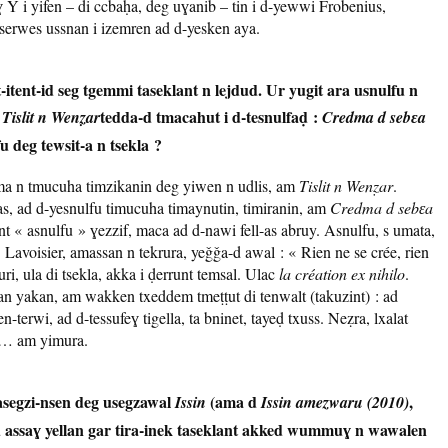
ɣ Y i yifen – di ccbaḥa, deg uɣanib – tin i d-yewwi Frobenius,
rwes ussnan i izemren ad d-yesken aya.
itent-id seg tgemmi taseklant n lejdud. Ur yugit ara usnulfu n
d
tedda-d tmacahut i d-tesnulfaḍ :
Tislit n Wenẓar
Credma d sebɛa
u deg tewsit-a n tsekla ?
ma n tmucuha timzikanin deg yiwen n udlis, am
Tislit n Wenẓar
.
, ad d-yesnulfu timucuha timaynutin, timiranin, am
Credma d sebɛa
ant « asnulfu » ɣezzif, maca ad d-nawi fell-as abruy. Asnulfu, s umata,
Lavoisier, amassan n tekrura, yeǧǧa-d awal : « Rien ne se crée, rien
uri, ula di tsekla, akka i ḍerrunt temsal. Ulac
la création ex nihilo
.
an yakan, am wakken txeddem tmeṭṭut di tenwalt (takuzint) : ad
-terwi, ad d-tessufeɣ tigella, ta bninet, tayeḍ txuss. Neẓra, lxalat
it… am yimura.
asegzi-nsen deg usegzawal
(ama d
,
Issin
Issin amezwaru (2010)
d assaɣ yellan gar tira-inek taseklant akked wummuɣ n wawalen