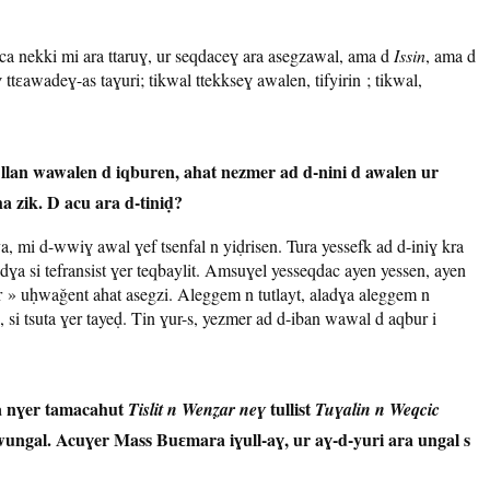
a nekki mi ara ttaruɣ, ur seqdaceɣ ara asegzawal, ama d
Issin
, ama d
 ttɛawadeɣ-as taɣuri; tikwal ttekkseɣ awalen, tifyirin ; tikwal,
llan wawalen d iqburen, ahat nezmer ad d-nini d awalen ur
,
 zik. D acu ara d-tiniḍ?
a, mi d-wwiɣ awal ɣef tsenfal n yiḍrisen. Tura yessefk ad d-iniɣ kra
aladɣa si tefransist ɣer teqbaylit. Amsuɣel yesseqdac ayen yessen, ayen
» uḥwaǧent ahat asegzi. Aleggem n tutlayt, aladɣa aleggem n
si tsuta ɣer tayeḍ. Tin ɣur-s, yezmer ad d-iban wawal d aqbur i
a nɣer tamacahut
tullist
Tislit n Wenẓar neɣ
Tuɣalin n Weqcic
 wungal. Acuɣer Mass Buɛmara iɣull-aɣ, ur aɣ-d-yuri ara ungal s