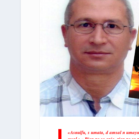
«Asnulfu, s umata, d amsal n umayn
awal : « Rien ne se crée, rien ne se p