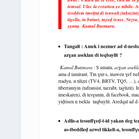
temsal. Ulac la création ex nihilo.
txeddem tmeṭṭut di tenwalt (takuzint)
tigella, ta bninet, tayeḍ txuss. Neẓr
yenna Kamal Buɛmara.
Tangalt : Amek i nezmer ad d-nes
azɣan aseklan di teqbaylit ?
Kamal Buɛmara
: S umata,
azɣan asekl
ama d tamirant. Tin ɣur-s, inawen ɣef tse
rradyu, n tiliẓri (TV4, BRTV, TQ5, …), d
tiberraniyin (tafransist, taɛrabt, taglizit
imeskaren), di tesɣunin, di facebook, mac
yiḍrisen n tsekla taqbaylit. Aredqal ad d
Adlis-a tessuffɣeḍ-t-id yakan deg t
as-tbeddleḍ azwel tikkelt-a, tessuffɣ