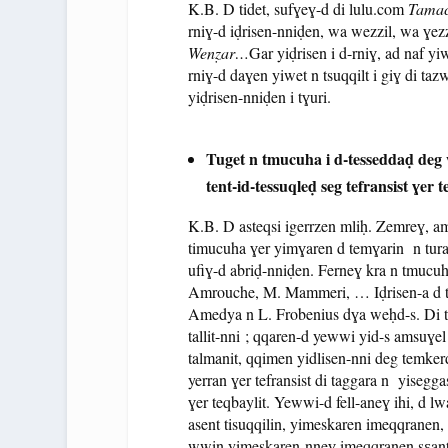
K.B. D tidet, sufɣeɣ-d di lulu.com
Tamac
rniɣ-d iḍrisen-nniḍen, wa wezzil, wa ɣez
Wenẓar…
Gar yiḍrisen i d-rniɣ, ad naf yi
rniɣ-d daɣen yiwet n tsuqqilt i giɣ di ta
yiḍrisen-nniḍen i tɣuri.
Tuget n tmucuha i d-tesseddaḍ deg
tent-id-tessuqleḍ seg tefransist ɣer 
K.B. D asteqsi igerrzen mliḥ. Zemreɣ, a
timucuha ɣer yimɣaren d temɣarin n tura
ufiɣ-d abriḍ-nniḍen. Ferneɣ kra n tmucu
Amrouche, M. Mammeri, … Iḍrisen-a d tisu
Amedya n L. Frobenius dɣa weḥd-s. Di t
tallit-nni ; qqaren-d yewwi yid-s amsuɣel (
talmanit, qqimen yidlisen-nni deg temker
yerran ɣer tefransist di taggara n yisegga
ɣer teqbaylit. Yewwi-d fell-aneɣ ihi, d lw
asent tisuqqilin, yimeskaren imeqqranen,
wwin yimeskaren-nneɣ imeqqranen sɛant 