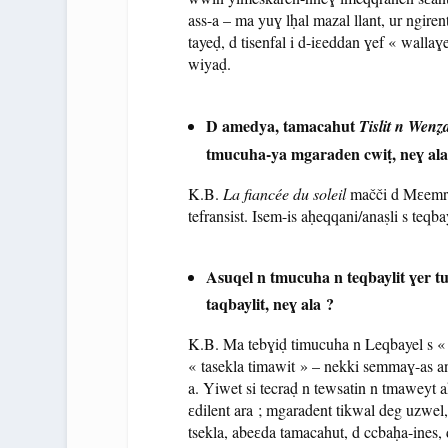
ass-a – ma yuɣ lḥal mazal llant, ur ngirent 
tayeḍ, d tisenfal i d-iɛeddan ɣef « wal
wiyaḍ.
D amedya, tamacahut
Tislit n Wenẓ
tmucuha-ya mgaraden cwiṭ, neɣ ala
K.B.
La fiancée du soleil
mačči d Mɛemri 
tefransist. Isem-is aḥeqqani/anaṣli s teq
Asuqel n tmucuha n teqbaylit ɣer tu
taqbaylit, neɣ ala ?
K.B. Ma tebɣiḍ timucuha n Leqbayel s « tu
« tasekla timawit » – nekki semmaɣ-as 
a. Yiwet si tecraḍ n tewsatin n tmaweyt akk
ɛdilent ara ; mgaradent tikwal deg uzwel,
tsekla, abeɛda tamacahut, d ccbaḥa-ines