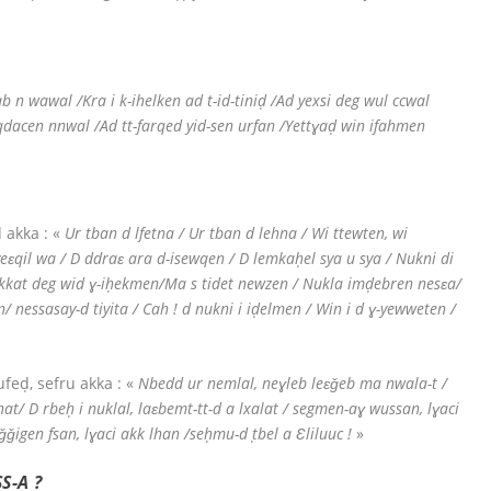
b n wawal /Kra i k-ihelken ad t-id-tiniḍ /Ad yexsi deg wul ccwal
seqdacen nnwal /Ad tt-farqed yid-sen urfan /Yettɣaḍ win ifahmen
 akka : «
Ur tban d lfetna / Ur tban d lehna / Wi ttewten, wi
eɛqil wa / D ddraɛ ara d-isewqen / D lemkaḥel sya u sya / Nukni di
ekkat deg wid ɣ-iḥekmen/Ma s tidet newzen / Nukla imḍebren nesɛa/
 nessasay-d tiyita / Cah ! d nukni i iḍelmen / Win i d ɣ-yewweten /
feḍ, sefru akka : «
Nbedd ur nemlal, neɣleb leɛǧeb ma nwala-t /
at/ D rbeḥ i nuklal, laɛbemt-tt-d a lxalat / segmen-aɣ wussan, lɣaci
ǧǧigen fsan, lɣaci akk lhan /seḥmu-d ṭbel a Ɛliluuc !
»
S-A ?