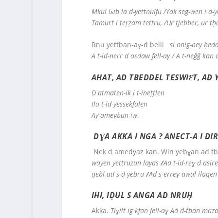
Mkul lɛib la d-yettnulfu
/Yak seg-wen i d-ye
Tamurt i teṛẓam tettru, /Ur tjebber, ur tḥ
Rnu yettban-aɣ-d belli
si nnig-neγ ḥedd
A t-id-nerr d aεdaw fell-aγ / A t-neğğ kan 
AHAT, AD TBEDDEL TESWIƐT, AD 
D atmaten-ik i t-ineṭṭlen
Ila t-id-yessekfalen
Ay ameɣbun-iw.
DƔA AKKA I NGA ? ANECT-A I DI
Nek d amedyaz kan. Win yebɣan ad tb
wayen yettruzun layas
/
Ad t-id-reɣ d asir
qebl ad s-d-yebru
/
Ad s-erreɣ awal ilaqen
IHI, IḌUL S ANGA AD NRUḤ
Akka.
Tiɣilt ig kfan fell-aɣ
Ad d-tban mazal 