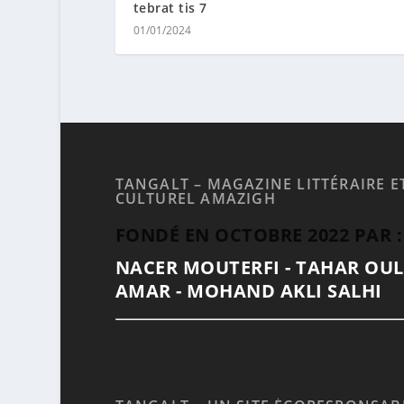
tebrat tis 7
01/01/2024
TANGALT – MAGAZINE LITTÉRAIRE E
CULTUREL AMAZIGH
FONDÉ EN OCTOBRE 2022 PAR :
NACER MOUTERFI - TAHAR OU
AMAR - MOHAND AKLI SALHI