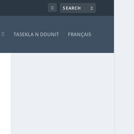
T
TASEKLA N DDUNIT
FRANÇAIS