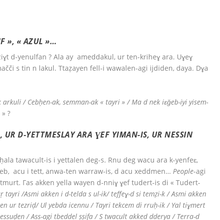
F », « AZUL »…
iɣt d-yenulfan ? Ala ay ameddakul, ur ten-kriheɣ ara. Uɣeɣ
čči s tin n lakul. Ttaẓayen fell-i wawalen-agi ijdiden, daya. Dɣa
-k arkuli / Cebḥen-ak, semman-ak « tayri » / Ma d nek iɛǧeb-iyi yisem-
 » ?
 UR D-YETTMESLAY ARA ƔEF YIMAN-IS, UR NESSIN
la tawacult-is i yettalen deg-s. Rnu deg wacu ara k-yenfeɛ,
eb, acu i tett, anwa-ten warraw-is, d acu xeddmen…
People
-agi
tmurt. Γas akken yella wayen d-nniɣ ɣef tudert-is di « Tudert-
ṛ tayri /Asmi akken i d-telda s ul-ik/ teffeɣ-d si temẓi-k / Asmi akken
n ur tezriḍ/ Ul yebda icennu / Tayri tekcem di rruḥ-ik / Yal tiɣmert
k-tessuḍen / Ass-agi tbeddel ṣṣifa / S twacult akked dderya / Terra-d