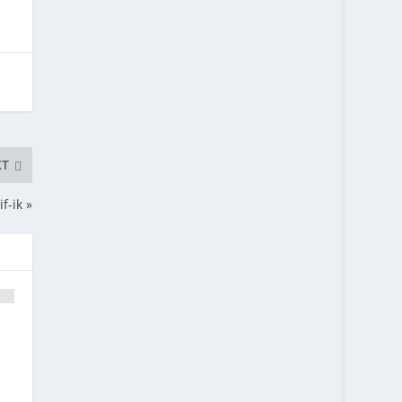
XT
f-ik »