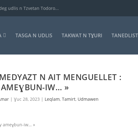
deg udlis n Tzvetan Todoro...
A
TASGA N UDLIS
TAKWAT N TƔURI
TANEDLIS
TMEDYAZT N AIT MENGUELLET :
Y AMEƔBUN-IW… »
Amar
|
Ɣuc 28, 2023
|
Leqlam
,
Tamirt
,
Udmawen