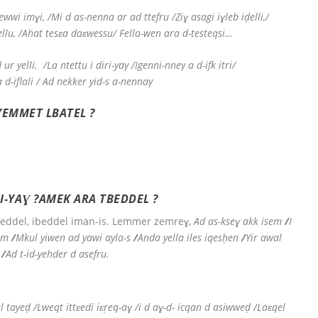
wwi imɣi, /Mi d as-nenna ar ad ttefru /Ziɣ asagi iɣleb iḍelli,/
ellu, /Ahat tesɛa daɛwessu/ Fella-wen ara d-testeqsi…
 ur yelli.
/La ntettu i diri-yaγ /Igenni-nneγ a d-ifk itri/
a d-iflali / Ad nekker yid-s a-nennaγ
YEMMET LBATEL ?
RI-YAƔ ?AMEK ARA TBEDDEL ?
eddel, ibeddel iman-is. Lemmer zemreɣ,
Ad as-kseɣ akk isem
/
I
em
/
Mkul yiwen ad yawi ayla-s
/
Anda yella iles iqesḥen
/
Yir awal
/
Ad t-id-yehder d asefru.
tayeḍ /Lweqt ittɛedi iɛṛeq-aɣ /i d aɣ-d- icqan d asiwweḍ /Laɛqel