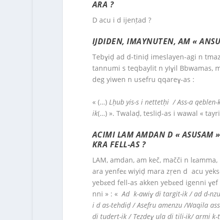
ARA ?
D acu i d ijenṭad ?
IJDIDEN, IMAYNUTEN, AM « ANSU
Tebɣiḍ ad d-tiniḍ imeslayen-agi n tmaz
tannumi s teqbaylit n yIɣil Bbwamas, ma
deg yiwen n usefru qqareɣ-as :
« (…)
Lḥub yis-s i nettetḥi / Ass-a qeblen
ik
(…) ». Twalaḍ, tesliḍ-as i wawal « tayri
ACIMI LAM AMDAN D « ASUSAM »,
KRA FELL-AS ?
LAM, amdan, am keč, mačči n lɛamma, ḥa
ara yenfeɛ wiyiḍ mara zṛen d acu yeks
yebɛed fell-as akken yebɛed igenni ɣef 
nni » : «
Ad k-awiɣ di targit-ik / ad d-nzu
i d as-tehdiḍ / Asefru amenzu /Waqila asse
di tudert-ik / Tezdeɣ ula di tili-ik/ armi 