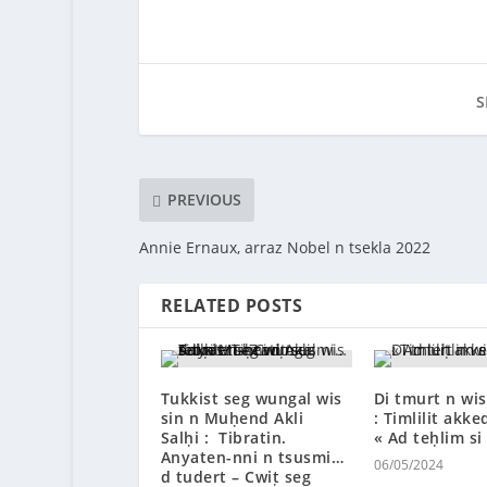
S
PREVIOUS
Annie Ernaux, arraz Nobel n tsekla 2022
RELATED POSTS
Tukkist seg wungal wis
Di tmurt n wis
sin n Muḥend Akli
: Timlilit akke
Salḥi : Tibratin.
« Ad teḥlim si
Anyaten-nni n tsusmi…
06/05/2024
d tudert – Cwiṭ seg