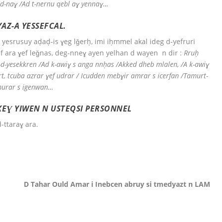
id-naɣ /Ad t-nernu qebl aɣ yennaɣ…
AZ-A YESSEFCAL.
yesrusuy aḍaḍ-is ɣeg lǧerḥ, imi iḥmmel akal ideg d-yefruri
 ara ɣef leǧnas, deg-nneɣ ayen yelhan d wayen n dir :
Rruḥ
ɣ-d-yesekkren /Ad k-awiɣ s anga nnḥas /Akked dheb mlalen, /A k-awiɣ
art, tcuba azrar ɣef udrar / Icudden mebɣir amrar s icerfan /Tamurt-
imurar s igenwan…
FKEƔ YIWEN N USTEQSI PERSONNEL
d-ttaraɣ ara.
D Tahar Ould Amar i Inebcen abruy si tmedyazt n LAM