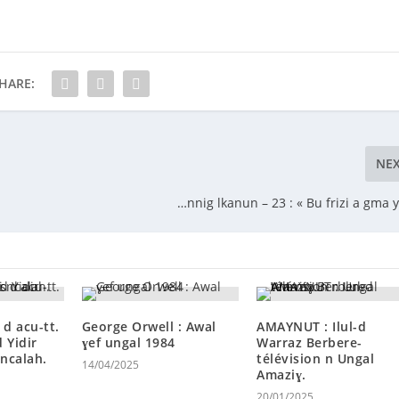
HARE:
NE
…nnig lkanun – 23 : « Bu frizi a gma yi
 d acu-tt.
George Orwell : Awal
AMAYNUT : Ilul-d
d Yidir
ɣef ungal 1984
Warraz Berbere-
 ncalah.
télévision n Ungal
14/04/2025
Amaziɣ.
20/01/2025