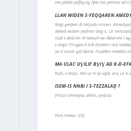
ma yebda yeffeɣ-aɣ /Ɣas ma yettnuz ad t-
LLAN WIDEN S-YEQQAREN AMEDY
Wigi ɣelḍen di leḥsab-nnsen. Amedyaz 
akked widen yedren deg-s. Ur nemxalaf
icud s akal-im /A tamurt-iw /Akal-nni i a
s anga /Tirugza d lεib ttnalen / Kul tadd
iw d izurar ɣef idurar /Icudden mebbla 
MA ULAC UƔILIF BƔIƔ AD K-D-E
Ruḥ, s teqsi. Ma ur d iyi-ɛǧib ara, ur k-
ISEM-IS NNBI I S-TEZZALAḌ ?
(Yezzi umedyaz akkin, yeḍsa)
Post Views:
232