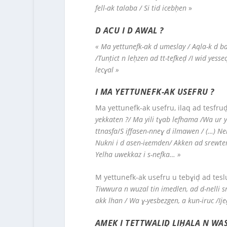
fell-ak talaba / Si tid icebḥen
»
D ACU I D AWAL ?
« Ma yettunefk-ak d umeslay
/ Aqla-k d ba
/Tunṭict n leḥzen ad tt-tefkeḍ /I wid yes
lecɣal »
I MA YETTUNEFK-AK USEFRU ?
Ma yettunefk-ak usefru, ilaq ad tesfruḍ
yekkaten ?/ Ma yili tɣab lefhama /Wa ur y
ttnasfa
/
S i
ffasen-nneɣ d ilmawen / (…) N
Nukni i d asen-iɛemden/ Akken ad srewten/
Yelha uwekkaz i s-nefka… »
M yettunefk-ak usefru u tebɣiḍ ad teslu
Tiwwura n wuzal tin imedlen, ad d-nelli sn
akk lhan / Wa ɣ-yesbezgen, a kun-iruc /Ije
AMEK I TETTWALIḌ LIḤALA N WAS