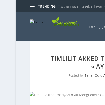
TRENDING:
Tiwuɣa iḥuzan tasekla Taɣuri 
TAZEQQ
TIMLILIT AKKED 
« A
Posted by
Tahar Ould 