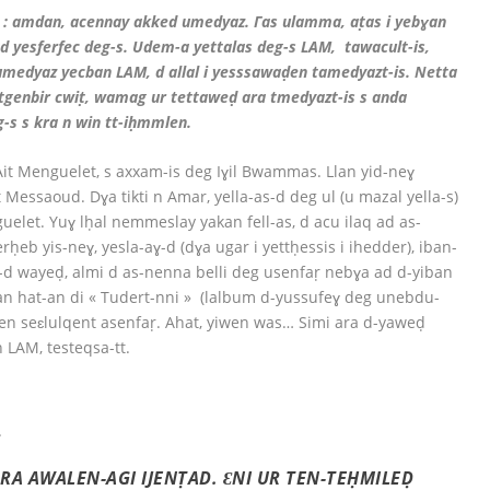
 : amdan, acennay akked umedyaz. Γas ulamma, aṭas i yebɣan
ad yesferfec deg-s. Udem-a yettalas deg-s LAM, tawacult-is,
i umedyaz yecban LAM, d allal i yesssawaḍen tamedyazt-is. Netta
ttgenbir cwiṭ, wamag ur tettaweḍ ara tmedyazt-is s anda
s s kra n win tt-iḥmmlen.
it Menguelet, s axxam-is deg Iɣil Bwammas. Llan yid-neɣ
essaoud. Dɣa tikti n Amar, yella-as-d deg ul (u mazal yella-s)
elet. Yuɣ lḥal nemmeslay yakan fell-as, d acu ilaq ad as-
ḥeb yis-neɣ, yesla-aɣ-d (dɣa ugar i yettḥessis i ihedder), iban-
i-d wayeḍ, almi d as-nenna belli deg usenfaṛ nebɣa ad d-yiban
n hat-an di « Tudert-nni » (lalbum d-yussufeɣ deg unebdu-
ḍen seɛlulqent asenfaṛ. Ahat, yiwen was… Simi ara d-yaweḍ
 LAM, testeqsa-tt.
.
A AWALEN-AGI IJENṬAD. ƐNI UR TEN-TEḤMILEḌ