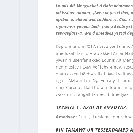
Lounis Ait Menguellet d tlata udmawen
ad issinen amdan, yiwen ur yesɛi lḥeq 
iqriben-is akked wat taddart-is. Cna, 
s yiman-is yeqqar belli ḥun a Rebbi ye
tewweḍass-a. Ma d amedyaz yettal deg-
Deg unebdu n 2017, nerza ɣer Lounis A
imedukal Hamid Arab akked Amar Nait M
yiwen n usenfar akked Lounis Ait Mengu
nemmeslay i LAM, ɣef lebɣi-nneɣ. Yester
d am akken tɛǧeb-as tikti. Awal yettaw
ugar LAM amdan. Dɣa yerra-ɣ-d : amda
nni). Corona akked tlufa n ddunit-nni
wass-nni, Tangalt tenbec di tmedyazt n
TANGALT :
AZUL AY AMEDYAZ.
Amedyaz
: Euh…, Lɛeslama, mmreḥba
RIƔ TAMAWT UR TESSEXDAMEḌ AR