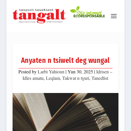
Anyaten n tsiwelt deg wungal
Posted by
Larbi Yahioun
|
Yun 30, 2025
|
Iḍrisen –
Idles amatu
,
Leqlam
,
Takwat n tɣuri
,
Tanedlist