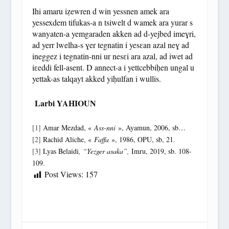
Ihi amaru iẓewren d win yessnen amek ara
yessexdem tifukas-a n tsiwelt d wamek ara yurar s
wanyaten-a yemgaraden akken ad d-yejbed imeɣri,
ad yerr lwelha-s ɣer tegnatin i yesɛan azal neɣ ad
ineggez i tegnatin-nni ur nesɛi ara azal, ad iwet ad
iɛeddi fell-asent. D annect-a i yettcebbiḥen ungal u
yettak-as talqayt akked yiḥulfan i wullis.
Larbi YAHIOUN
[1]
Amar Mezdad, «
Ass-nni
», Ayamun, 2006, sb…
[2]
Rachid Aliche, «
Faffa
», 1986, OPU, sb, 21.
[3]
Lyas Belaidi
, “Yezger asaka”,
Imru, 2019, sb. 108-
109.
Post Views:
157