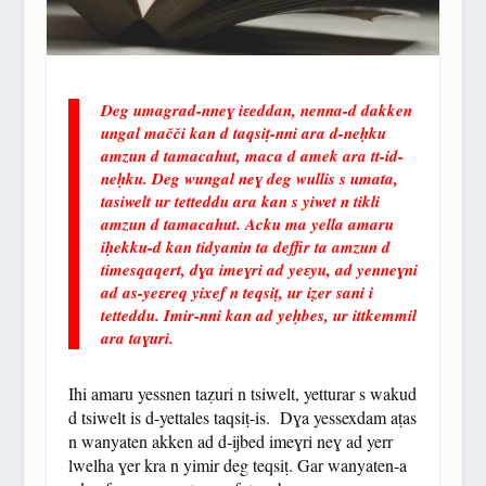
Deg umagrad-nneɣ iɛeddan, nenna-d dakken
ungal mačči kan d taqsiṭ-nni ara d-neḥku
amzun d tamacahut, maca d amek ara tt-id-
neḥku. Deg wungal neɣ deg wullis s umata,
tasiwelt ur tetteddu ara kan s yiwet n tikli
amzun d tamacahut. Acku ma yella amaru
iḥekku-d kan tidyanin ta deffir ta amzun d
timesqaqert, dɣa imeɣri ad yeɛyu, ad yenneɣni
ad as-yeɛreq yixef n teqsiṭ, ur iẓer sani i
tetteddu. Imir-nni kan ad yeḥbes, ur ittkemmil
ara taɣuri.
Ihi amaru yessnen taẓuri n tsiwelt, yetturar s wakud
d tsiwelt is d-yettales taqsiṭ-is. Dɣa yessexdam aṭas
n wanyaten akken ad d-ijbed imeɣri neɣ ad yerr
lwelha ɣer kra n yimir deg teqsiṭ. Gar wanyaten-a