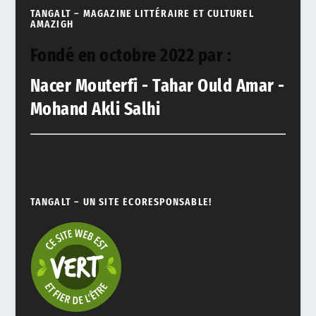
TANGALT – MAGAZINE LITTÉRAIRE ET CULTUREL
AMAZIGH
Fondé en octobre 2022 par :
Nacer Mouterfi - Tahar Ould Amar -
Mohand Akli Salhi
TANGALT – UN SITE ÉCORESPONSABLE!