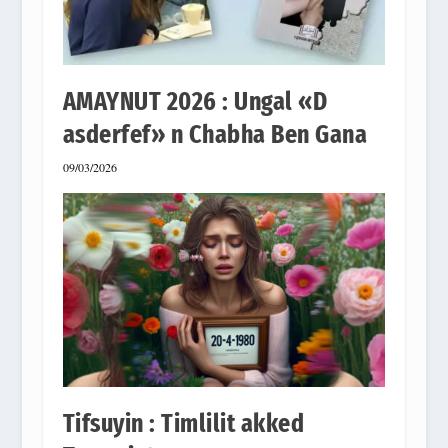
AMAYNUT 2026 : Ungal «D
asderfef» n Chabha Ben Gana
09/03/2026
Tifsuyin : Timlilit akked