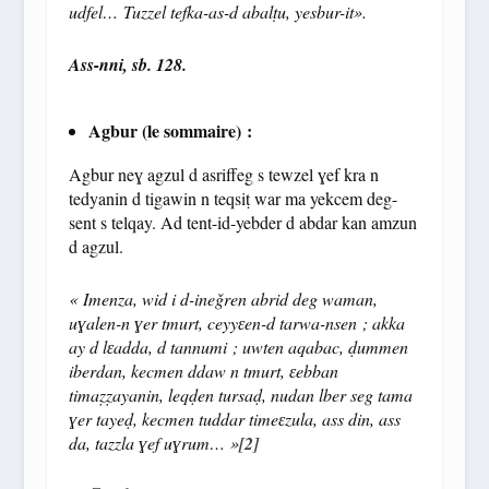
udfel… Tuzzel tefka-as-d abal
ṭ
u, yesbur-it».
Ass-nni, sb. 128.
Agbur (le sommaire) :
Agbur neɣ agzul d asriffeg s tewzel ɣef kra n
tedyanin d tigawin n teqsiṭ war ma yekcem deg-
sent s telqay. Ad tent-id-yebder d abdar kan amzun
d agzul.
« Imenza, wid i d-ine
ǧ
ren abrid deg waman,
u
ɣ
alen-n
ɣ
er tmurt, ceyy
ɛ
en-d tarwa-nsen ; akka
ay d l
ɛ
adda, d tannumi ; uwten aqabac,
ḍ
ummen
iberdan, kecmen ddaw n tmurt,
ɛ
ebban
tima
ẓẓ
ayanin, leq
ḍ
en tursa
ḍ
, nudan lber seg tama
ɣ
er taye
ḍ
, kecmen tuddar time
ɛ
zula, ass din, ass
da, tazzla
ɣ
ef u
ɣ
rum… »
[2]