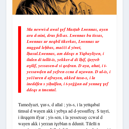
Ma newwi-d awal ɣef Maɛṭub Lwennas, ayen
ara d-nini, drus fell-as. Lwennas bu tissas,
Lwennas ur neqbil tikerkas, Lwennas ur
nuggad leḥbas, mačči d yiwet,
lḥasul.Lwennas, am ddeqs n Yiqbayliyen, i
ilulen di tallit-is, yekker-d di lḥif, ijeṛṛeb
aɣilif, yessasen-d si qeḍran. D aya, ahat, i t-
yessawḍen ad yefren ccna d uẓawan. D ul-is, i
yeččuren d afrayen, akked tasa-s, i la
ineddfen s yiḥulfan, i t-yeǧǧan ad yennaɣ ɣef
ddeqs n tmental.
Tamedyazt, ɣur-s, d allal ; yis-s, i la yettqabal
timsal d wayen akk i yebɣa ad d-yessuffeɣ. S tayri,
i ileqqem ifyar ; yis-sen, i la yessexsay ccwal d
wayen akk i yerzan iɣeblan n ddunit. Tilelli n