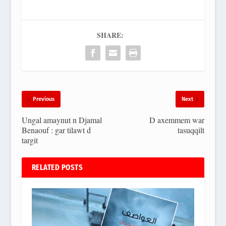
SHARE:
Previous
Next
Ungal amaynut n Djamal
D axemmem war
Benaouf : gar tilawt d
tasuqqilt
targit
RELATED POSTS