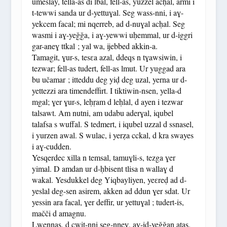
umeslay, tella-as di lbal, fell-as, yuzzel acḥal, armi i
t-tewwi sanda ur d-yettuɣal. Seg wass-nni, i aɣ-
yekcem facal; mi nqerreb, ad d-nuɣal acḥal. Seg
wasmi i aɣ-yeǧǧa, i aɣ-yewwi uḥemmal, ur d-iggri
gar-aneɣ ttkal ; yal wa, ijebbed akkin-a.
Tamagit, ɣur-s, tesɛa azal, ddeqs n tɣawsiwin, i
tezwar; fell-as tudert, fell-as lmut. Ur yuggad ara
bu učamar ; itteddu deg yiḍ deg uzal, yerna ur d-
yettezzi ara timendeffirt. I tiktiwin-nsen, yella-d
mgal; ɣer ɣur-s, leḥṛam d leḥlal, d ayen i tezwar
talsawt. Am nutni, am udabu aderɣal, iqubel
talafsa s wuffal. S tedmert, i iqubel uzzal d ssnasel,
i yurzen awal. S wulac, i yerẓa cckal, d kra swayes
i aɣ-cudden.
Yesqerdec xilla n temsal, tamuɣli-s, tezga ɣer
yimal. D amdan ur d-ḥbisent tlisa n wallaɣ d
wakal. Yesdukkel deg Yiqbayliyen, yeɛreḍ ad d-
yeslal deg-sen asirem, akken ad ddun ɣer sdat. Ur
yessin ara facal, ɣer deffir, ur yettuɣal ; tudert-is,
mačči d amagnu.
Lwennas, d cwiṭ-nni seg-nneɣ, aɣ-id-yeǧǧan aṭas.