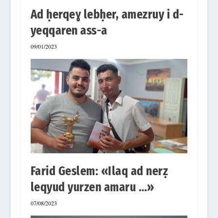
Ad ḥerqeɣ lebḥer, amezruy i d-
yeqqaren ass-a
09/01/2023
Farid Geslem: «Ilaq ad nerẓ
leqyud yurzen amaru …»
07/08/2023