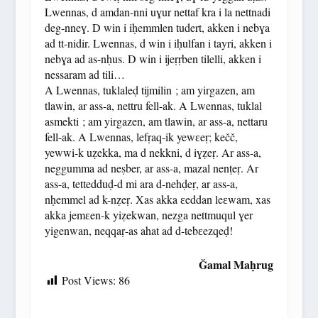
Lwennas, d amdan-nni uɣur nettaf kra i la nettnadi
deg-nneɣ. D win i iḥemmlen tudert, akken i nebɣa
ad tt-nidir. Lwennas, d win i iḥulfan i tayri, akken i
nebɣa ad as-nḥus. D win i ijeṛṛben tilelli, akken i
nessaram ad tili…
A Lwennas, tuklaleḍ tijmilin ; am yirgazen, am
tlawin, ar ass-a, nettru fell-ak. A Lwennas, tuklal
asmekti ; am yirgazen, am tlawin, ar ass-a, nettaru
fell-ak. A Lwennas, lefṛaq-ik yewɛeṛ; kečč,
yewwi-k uẓekka, ma d nekkni, d iɣẓeṛ. Ar ass-a,
neggumma ad neṣber, ar ass-a, mazal nenṭeṛ. Ar
ass-a, tettedduḍ-d mi ara d-nehḍeṛ, ar ass-a,
nḥemmel ad k-nẓeṛ. Xas akka ɛeddan leɛwam, xas
akka jemɛen-k yiẓekwan, nezga nettmuqul ɣer
yigenwan, neqqaṛ-as ahat ad d-tebɛezqeḍ!
Ǧamal Maḥrug
Post Views:
86