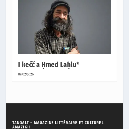
I kečč a Ḥmed Laḥlu*
09/02/2026
TANGALT – MAGAZINE LITTÉRAIRE ET CULTUREL
AMAZIGH