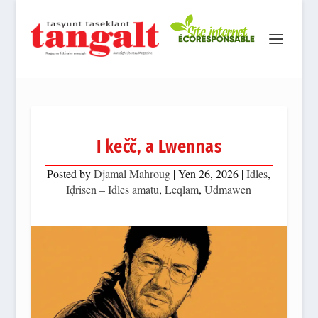
I kečč, a Lwennas
Posted by
Djamal Mahroug
|
Yen 26, 2026
|
Idles
,
Iḍrisen – Idles amatu
,
Leqlam
,
Udmawen