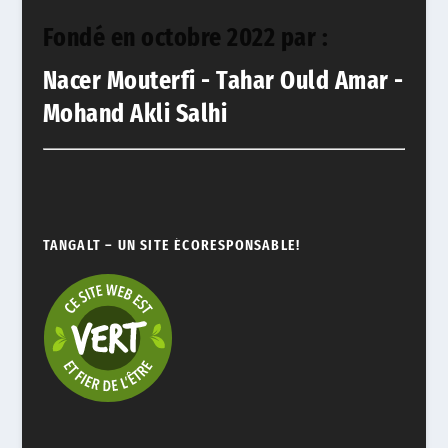
Fondé en octobre 2022 par :
Nacer Mouterfi - Tahar Ould Amar -
Mohand Akli Salhi
TANGALT – UN SITE ÉCORESPONSABLE!