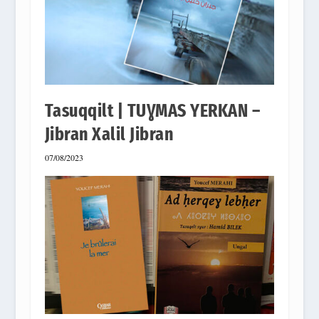
Tasuqqilt | TUƔMAS YERKAN –
Jibran Xalil Jibran
07/08/2023