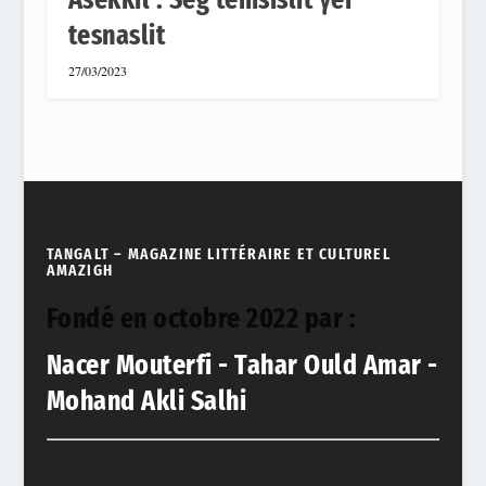
tesnaslit
27/03/2023
TANGALT – MAGAZINE LITTÉRAIRE ET CULTUREL
AMAZIGH
Fondé en octobre 2022 par :
Nacer Mouterfi - Tahar Ould Amar -
Mohand Akli Salhi