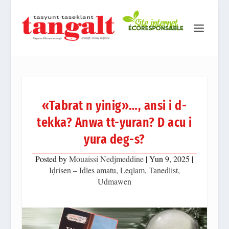
«Tabrat n yinig»…, ansi i d-
tekka? Anwa tt-yuran? D acu i
yura deg-s?
Posted by
Mouaissi Nedjmeddine
|
Yun 9, 2025
|
Iḍrisen – Idles amatu
,
Leqlam
,
Tanedlist
,
Udmawen