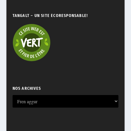
TANGALT – UN SITE ÉCORESPONSABLE!
NOS ARCHIVES