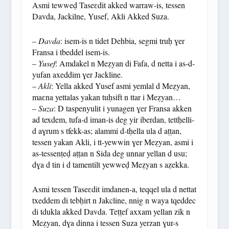
Asmi tewweḍ Taseɛdit akked warraw-is, tessen
Davda, Jackilne, Yusef, Akli Akked Suza.
–
Davda
: isem-is n tidet Dehbia, segmi truḥ ɣer
Fransa i tbeddel isem-is.
–
Yusef
: Amdakel n Meẓyan di Fafa, d netta i as-d-
yufan axeddim ɣer Jackline.
–
Akli
: Yella akked Yusef asmi yemlal d Meẓyan,
maɛna yettalas yakan tuḥsift n ttar i Meẓyan…
–
Suza
: D taspenyulit i yunagen ɣer Fransa akken
ad texdem, tufa-d iman-is deg yir iberdan, tettḥelli-
d aɣrum s tfekk-as; alammi d-tḥella ula d aṭṭan,
tessen yakan Akli, i tt-yewwin ɣer Meẓyan, asmi i
as-tessenṭeḍ aṭṭan n Sida deg unnar yellan d usu;
dɣa d tin i d tamentilt yewweḍ Meẓyan s aẓekka.
Asmi tessen Taseɛdit imdanen-a, teqqel ula d nettat
txeddem di tebḥirt n Jakcline, nnig n waya tqeddec
di tdukla akked Davda. Teṭṭef axxam yellan zik n
Meẓyan, dɣa dinna i tessen Suza yerzan ɣur-s