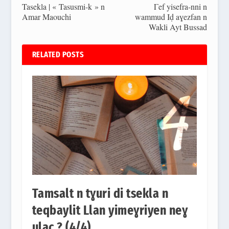
Tasekla | « Tasusmi-k » n
Γef yisefra-nni n
Amar Maouchi
wammud Iḍ aɣezfan n
Wakli Ayt Bussad
RELATED POSTS
Tamsalt n tɣuri di tsekla n
teqbaylit Llan yimeɣriyen neɣ
ulac ? (4/4)