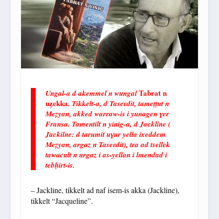
Tabrat n
Ungal-a d akemmel n wungal
uẓekka
. Tikkelt-a, d Taseɛdit, tameṭṭut n
Meẓyan, akked warraw-is i yunagen ɣer
Fransa. Tamentilt n yinig-a, d Jackline (
Jackilne: d tarumit uɣur yella ixeddem
Meẓyan, argaz n Taseɛdit), tra ad tsellek
tawacult n urgaz i as-yellan i lmendad i
tebḥirt-is.
– Jackline, tikkelt ad naf isem-is akka (Jackline),
tikkelt “Jacqueline”.