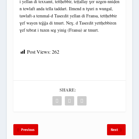
i yellan di texxamt, tettḥebbir, teṭṭallay ɣer uzgen-nniḍen
n tewlaft anda tella taddart. Ilmend n tɣuri n wungal,
tawlaft-a temmal-d Taseɛdit yellan di Fransa, tettḥebbir
ɣef wayen teǧǧa di tmurt. Neɣ, d Taseɛdit yettḥebbiren
ɣef tebrat i tuzen seg yinig (Fransa) ar tmurt.
Post Views:
262
SHARE:
Previous
Next