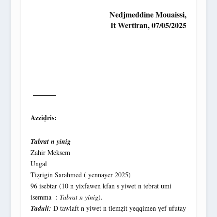
Nedjmeddine Mouaissi,
It Wertiran, 07/05/2025
———
Azziḍris:
Tabrat n yinig
Zahir Meksem
Ungal
Tiẓrigin Sarahmed ( yennayer 2025)
96 isebtar (10 n yixfawen kfan s yiwet n tebrat umi
isemma :
Tabrat n yinig
).
Taduli:
D tawlaft n yiwet n tlemẓit yeqqimen ɣef ufutay