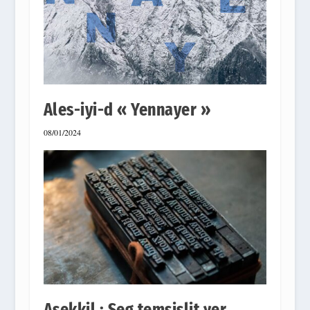
Ales-iyi-d « Yennayer »
08/01/2024
Asekkil : Seg temsislit γer