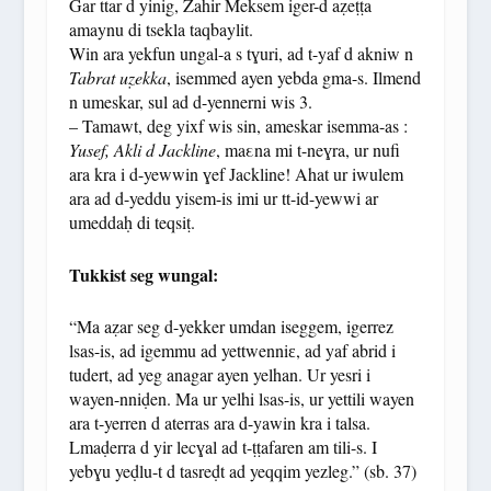
Gar ttar d yinig, Zahir Meksem iger-d aẓeṭṭa
amaynu di tsekla taqbaylit.
Win ara yekfun ungal-a s tɣuri, ad t-yaf d akniw n
Tabrat uẓekka
, isemmed ayen yebda gma-s. Ilmend
n umeskar, sul ad d-yennerni wis 3.
– Tamawt, deg yixf wis sin, ameskar isemma-as :
Yusef, Akli d Jackline
, maεna mi t-neɣra, ur nufi
ara kra i d-yewwin ɣef Jackline! Ahat ur iwulem
ara ad d-yeddu yisem-is imi ur tt-id-yewwi ar
umeddaḥ di teqsiṭ.
Tukkist seg wungal:
“Ma aẓar seg d-yekker umdan iseggem, igerrez
lsas-is, ad igemmu ad yettwenniɛ, ad yaf abrid i
tudert, ad yeg anagar ayen yelhan. Ur yesri i
wayen-nniḍen. Ma ur yelhi lsas-is, ur yettili wayen
ara t-yerren d aterras ara d-yawin kra i talsa.
Lmaḍerra d yir lecɣal ad t-ṭṭafaren am tili-s. I
yebɣu yeḍlu-t d tasreḍt ad yeqqim yezleg.” (sb. 37)