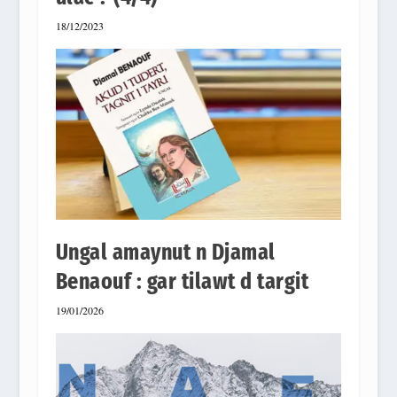
18/12/2023
Ungal amaynut n Djamal
Benaouf : gar tilawt d targit
19/01/2026