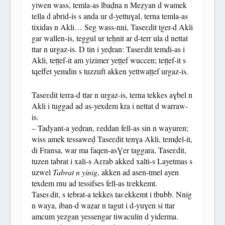
yiwen wass, temla-as lbaḍna n Meẓyan d wamek
tella d abrid-is s anda ur d-yettuɣal, terna temla-as
tixidas n Akli… Seg wass-nni, Taseɛdit tger-d Akli
gar wallen-is, teggul ur teḥnit ar d-terr ula d nettat
ttar n urgaz-is. D tin i yeḍran: Taseɛdit temdi-as i
Akli, teṭṭef-it am yizimer yeṭṭef wuccen; teṭṭef-it s
tqeffet yemdin s tuzzuft akken yettwaṭṭef urgaz-is.
Taseɛdit terra-d ttar n urgaz-is, terna tekkes aɣbel n
Akli i tuggad ad as-yexdem kra i nettat d warraw-
is.
– Tadyant-a yeḍran, ɛeddan fell-as sin n wayuren;
wiss amek tessaweḍ Taseɛdit tenɣa Akli, temḍel-it,
di Fransa, war ma faqen-asƔer taggara, Taseɛdit,
tuzen tabrat i xali-s Aɛrab akked xalti-s Layetmas s
uzwel
Tabrat n yinig
, akken ad asen-tmel ayen
texdem rnu ad tessifses fell-as tɛekkemt.
Taseεdit, s tebrat-a tekkes taεekkemt i tbubb. Nnig
n waya, iban-d waẓar n tagut i d-yuɣen si ttar
amcum yezgan yessengar tiwaculin d yiderma.