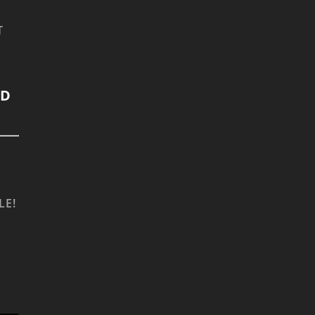
T
LD
LE!