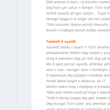
Ḍleb amenzu d aqcic, i yi-d-temla s tumert
Seg Paris ɣer udrar n Ǧerǧer, Tiziri teɛ
terfed tayaẓilt ad tger aẓeṭṭa… Tuɣal d
tamagit yegguni-tt nnger am tziri yuker 
“Tala tessusem, lkanun yesruḥ timucuha, 
Axxam n Leqbayel yesruḥ tuddsa tanasalit i
Tasiwelt d uɣanib
Tasiwelt tedda s taɣect n Tiziri (anal
yettwabdaren ttekkin deg tsiwelt s yin
yinig d yiwudam deg yal ixef, deg yal 
Ma d ayen yerzan aɣanib, ameskar yefr
aṭas n sser i wungal. Aṭas n tenfaliyin
D takemmust deg yiḍuḍan n lmektub amne
Yendel Xaled tiseɣlit n leḥzen-iw. sb.17
Nellem tudert-nneɣ s tmedyezy d yicewwiq
Tefka aẓar mebla sseɛd ɣef terga n leǧruḥ-
“Yeldi-d lebraq iceqqiq deg yigli, tewwet
Deg wungal Tiziri yuker yiḍ, ameskar y
usrid, yerna icebbeḥ-it s tenfaliyin d ti