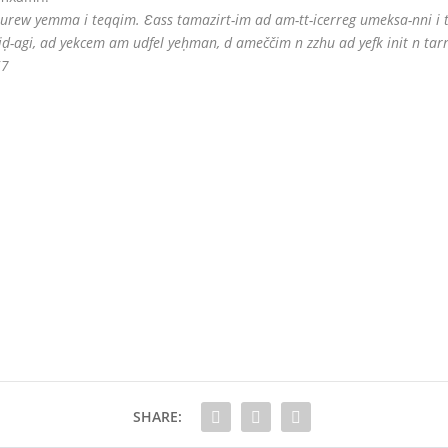
-d-turew yemma i teqqim. Ɛass tamazirt-im ad am-tt-icerreg umeksa-nni i 
iḍ-agi, ad yekcem am udfel yeḥman, d ameččim n zzhu ad yefk init n tarr
57
SHARE: