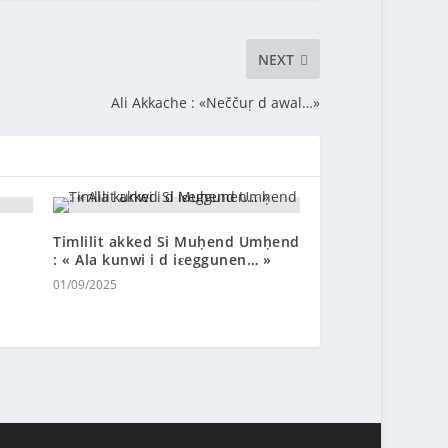
NEXT
Ali Akkache : «Neččuṛ d awal…»
Timlilit akked Si Muḥend Umḥend
: « Ala kunwi i d iɛeggunen… »
01/09/2025