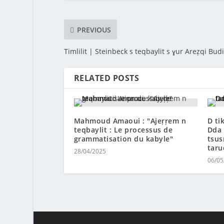
PREVIOUS
Timlilit | Steinbeck s teqbaylit s ɣur Areẓqi Bud
RELATED POSTS
Mahmoud Amaoui : ″Ajeṛṛem n
D ti
teqbaylit : Le processus de
Dda 
grammatisation du kabyle″
tsus
taru
28/04/2025
06/05