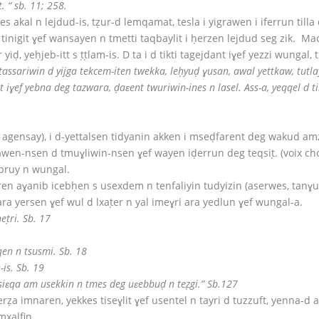
. “ sb. 11; 258.
fes akal n lejdud-is, tẓur-d lemqamat, tesla i yigrawen i iferrun tilla
 tinigit ɣef wansayen n tmetti taqbaylit i ḥerzen lejdud seg zik. Mac
yiḍ, yeḥjeb-itt s ṭṭlam-is. D ta i d tikti tagejdant iɣef yezzi wungal,
tassariwin d yijga tekcem-iten twekka, leḥyuḍ ɣusan, awal yettkaw, tut
ɣef yebna deg tazwara, ḍaɛent twuriwin-ines n lasel. Ass-a, yeqqel d til
las agensay), i d-yettalsen tidyanin akken i mseḍfarent deg wakud 
awen-nsen d tmuɣliwin-nsen ɣef wayen iḍerrun deg teqsiṭ. (voix ch
abruy n wungal.
en aɣanib icebḥen s usexdem n tenfaliyin tudyizin (aserwes, tanɣu
 ara yersen ɣef wul d lxaṭer n yal imeɣri ara yedlun ɣef wungal-a.
ṭri. Sb. 17
en n tsusmi. Sb. 18
is. Sb. 19
 ssiɛqa am usekkin n tmes deg uɛebbuḍ n teẓgi.” Sb.127
erẓa imnaren, yekkes tiseɣlit ɣef usentel n tayri d tuzzuft, yenn
mxalfin.