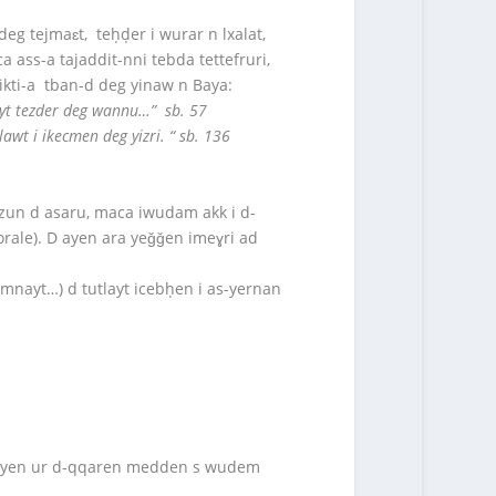
 deg tejmaɛt, teḥḍer i wurar n lxalat,
a ass-a tajaddit-nni tebda tettefruri,
 tikti-a tban-d deg yinaw n Baya:
layt tezder deg wannu…” sb. 57
awt i ikecmen deg yizri. “ sb. 136
amzun d asaru, maca iwudam akk i d-
orale). D ayen ara yeǧǧen imeɣri ad
mnayt…) d tutlayt icebḥen i as-yernan
a-d ayen ur d-qqaren medden s wudem