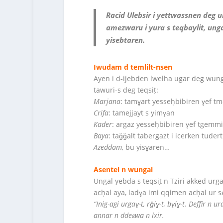
Racid Ulebsir i yettwassnen deg u
amezwaru i yura s teqbaylit, unga
yisebtaren.
Iwudam d temlilt-nsen
Ayen i d-ijebden lwelha ugar deg wun
tawuri-s deg teqsiṭ:
Marjana
: tamɣart yesseḥbibiren ɣef tm
Crifa
: tamejjayt s yimɣan
Kader
: argaz yesseḥbibiren ɣef tgemm
Baya
: taǧǧalt tabergazt i icerken tuder
Azeddam
, bu yisɣaren…
Asentel n wungal
Ungal yebda s teqsiṭ n Tziri akked urg
acḥal aya, ladɣa imi qqimen acḥal ur s
“Inig-agi urgaɣ-t, rǧiɣ-t, bɣiɣ-t. Deffir n 
annar n ddeɛwa n lxir.