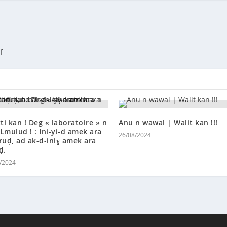
if
kti kan ! Deg « laboratoire » n
Anu n wawal | Walit kan !!!
Lmulud ! : Ini-yi-d amek ara
26/08/2024
ruḍ, ad ak-d-iniɣ amek ara
ḍ.
/2024