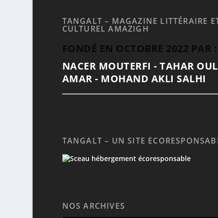
TANGALT – MAGAZINE LITTÉRAIRE E
CULTUREL AMAZIGH
FONDÉ EN OCTOBRE 2022 PAR :
NACER MOUTERFI - TAHAR OU
AMAR - MOHAND AKLI SALHI
TANGALT – UN SITE ÉCORESPONSAB
NOS ARCHIVES