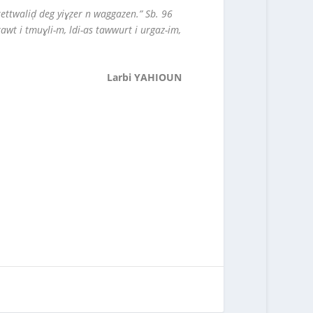
tettwaliḍ deg yiɣẓer n waggazen.” Sb. 96
awt i tmuɣli-m, ldi-as tawwurt i urgaz-im,
Larbi YAHIOUN