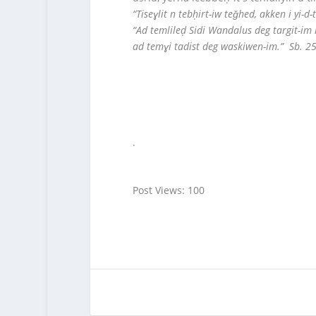
“Tiseɣlit n tebḥirt-iw teǧhed, akken i yi
“Ad temlileḍ Sidi Wandalus deg targit-im 
ad temɣi tadist deg waskiwen-im.” Sb. 2
.
Post Views:
100