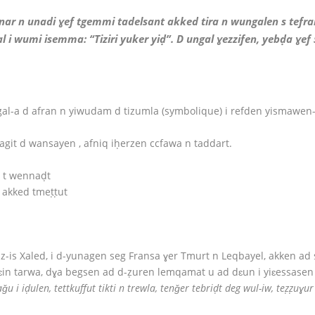
nar n unadi ɣef tgemmi tadelsant akked tira n wungalen s tefrans
l i wumi isemma: “Tiziri yuker yiḍ”. D ungal ɣezzifen, yebḍa ɣef 
gal-a d afran n yiwudam d tizumla (symbolique) i refden yismaw
agit d wansayen , afniq iḥerzen ccfawa n taddart.
i t wennaḍt
t akked tmeṭṭut
az-is Xaled, i d-yunagen seg Fransa ɣer Tmurt n Leqbayel, akken ad 
ɛin tarwa, dɣa begsen ad d-ẓuren lemqamat u ad dɛun i yiɛessasen 
uraǧu i iḍulen, tettkuffut tikti n trewla, tenǧer tebriḍt deg wul-iw, teẓẓuɣ