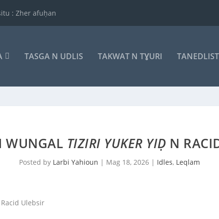
itu : Zher afuḥan
A
TASGA N UDLIS
TAKWAT N TƔURI
TANEDLIS
N WUNGAL
TIZIRI YUKER YIḌ
N RACID
Posted by
Larbi Yahioun
|
Mag 18, 2026
|
Idles
,
Leqlam