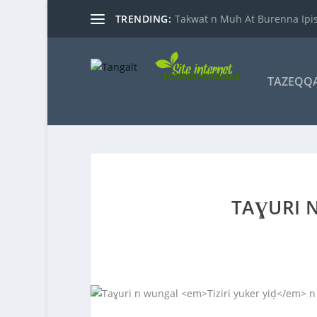
TRENDING:
Takwat n Muh At Burenna Ipis
TAZEQQ
TAƔURI 