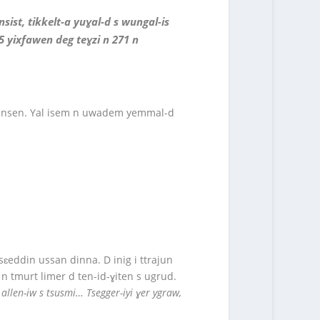
ist, tikkelt-a yuɣal-d s wungal-is
5 yixfawen deg teɣzi n 271 n
en-nsen. Yal isem n uwadem yemmal-d
sɛeddin ussan dinna. D inig i ttrajun
n tmurt limer d ten-id-ɣiten s ugrud.
ur allen-iw s tsusmi… Tsegger-iyi ɣer ygraw,