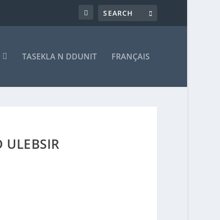
T
TASEKLA N DDUNIT
FRANÇAIS
 ULEBSIR